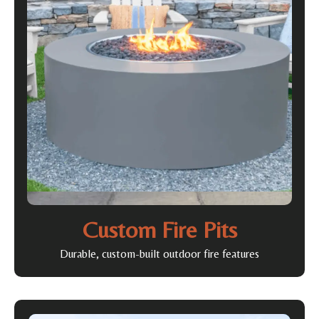
Custom Fire Pits
Durable, custom-built outdoor fire features