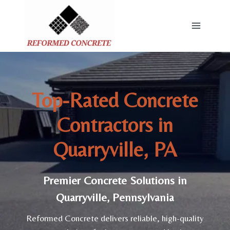
Skip
to
content
Top-Rated Concrete
Contractors in
Quarryville, PA
Premier Concrete Solutions in
Quarryville, Pennsylvania
Reformed Concrete delivers reliable, high-quality