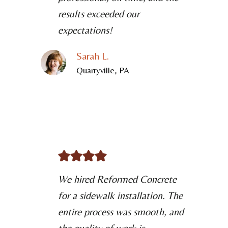
results exceeded our
expectations!
Sarah L.
Quarryville, PA
We hired Reformed Concrete
for a sidewalk installation. The
entire process was smooth, and
the quality of work is