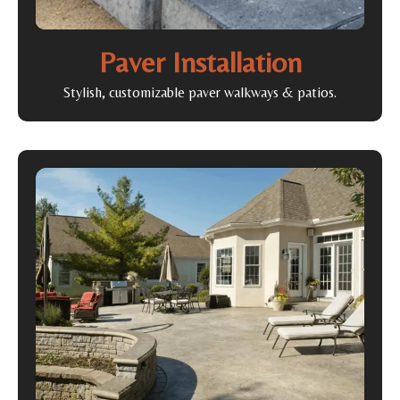
Paver Installation
Stylish, customizable paver walkways & patios.