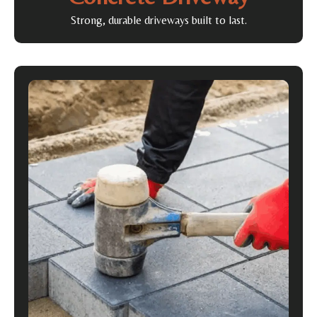
Strong, durable driveways built to last.