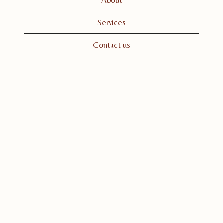
Services
Contact us