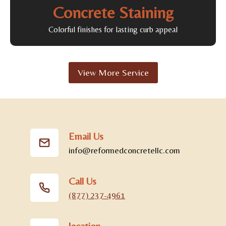
Concrete Staining
Colorful finishes for lasting curb appeal
View More Service
Email Us
info@reformedconcretellc.com
Call Us
(877) 237-4961
location