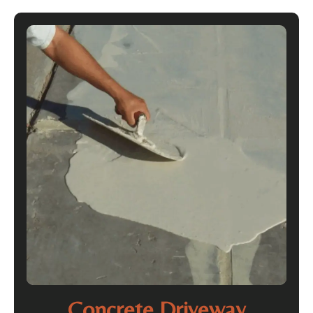
Concrete Driveway