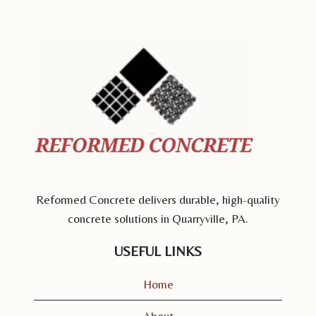
Reformed Concrete delivers durable, high-quality
concrete solutions in Quarryville, PA.
USEFUL LINKS
Home
About