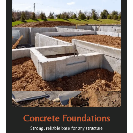
Concrete Foundations
Strong, reliable base for any structure