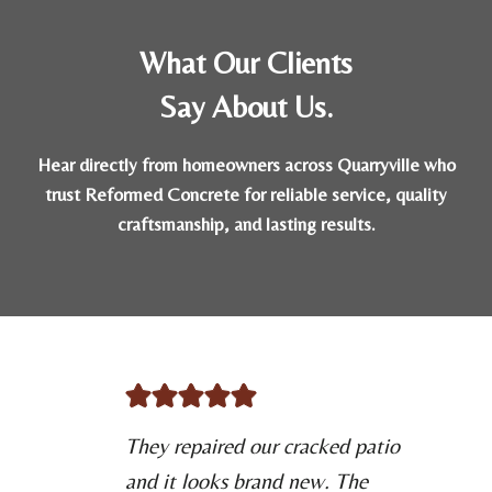
What Our Clients
Say About Us.
Hear directly from homeowners across Quarryville who
trust Reformed Concrete for reliable service, quality
craftsmanship, and lasting results.
They repaired our cracked patio
and it looks brand new. The