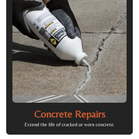
Concrete Repairs
Extend the life of cracked or worn concrete.