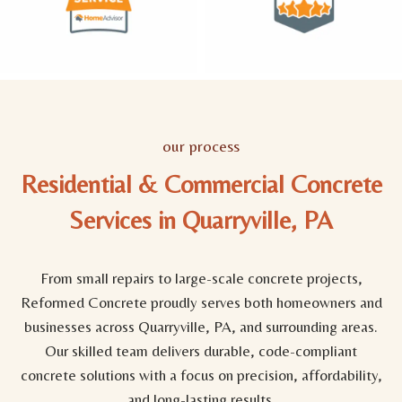
our process
Residential & Commercial Concrete
Services in Quarryville, PA
From small repairs to large-scale concrete projects,
Reformed Concrete proudly serves both homeowners and
businesses across Quarryville, PA, and surrounding areas.
Our skilled team delivers durable, code-compliant
concrete solutions with a focus on precision, affordability,
and long-lasting results.