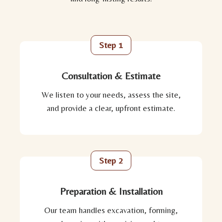
Step 1
Consultation & Estimate
We listen to your needs, assess the site,
and provide a clear, upfront estimate.
Step 2
Preparation & Installation
Our team handles excavation, forming,