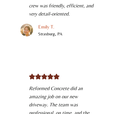
crew was friendly, efficient, and
very detail-oriented.
Emily T.
Strasburg, PA
Reformed Concrete did an
amazing job on our new
driveway. The team was
professional, on time, and the