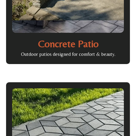
Concrete Patio
Outdoor patios designed for comfort & beauty.