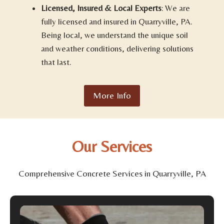
Licensed, Insured & Local Experts
: We are
fully licensed and insured in Quarryville, PA.
Being local, we understand the unique soil
and weather conditions, delivering solutions
that last.
More Info
Our Services
Comprehensive Concrete Services in Quarryville, PA