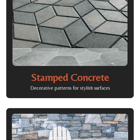
Stamped Concrete
Decorative patterns for stylish surfaces