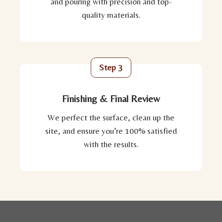
and pouring with precision and top-
quality materials.
Step 3
Finishing & Final Review
We perfect the surface, clean up the
site, and ensure you’re 100% satisfied
with the results.