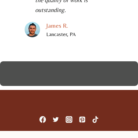
outstanding.
James R.
Lancaster, PA