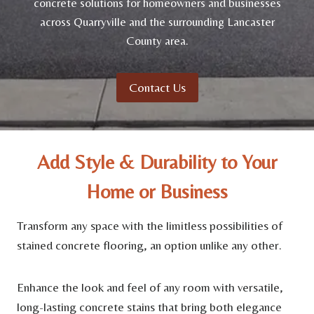
concrete solutions for homeowners and businesses
across Quarryville and the surrounding Lancaster
County area.
Contact Us
Add Style & Durability to Your
Home or Business
Transform any space with the limitless possibilities of
stained concrete flooring, an option unlike any other.
Enhance the look and feel of any room with versatile,
long-lasting concrete stains that bring both elegance