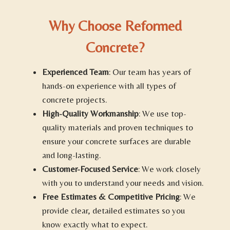
Why Choose Reformed
Concrete?
Experienced Team
: Our team has years of
hands-on experience with all types of
concrete projects.
High-Quality Workmanship
: We use top-
quality materials and proven techniques to
ensure your concrete surfaces are durable
and long-lasting.
Customer-Focused Service
: We work closely
with you to understand your needs and vision.
Free Estimates & Competitive Pricing
: We
provide clear, detailed estimates so you
know exactly what to expect.