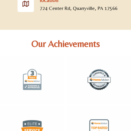
724 Center Rd, Quarryville, PA 17566
Our Achievements