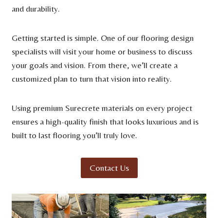
and durability.
Getting started is simple. One of our flooring design
specialists will visit your home or business to discuss
your goals and vision. From there, we’ll create a
customized plan to turn that vision into reality.
Using premium Surecrete materials on every project
ensures a high-quality finish that looks luxurious and is
built to last flooring you’ll truly love.
Contact Us