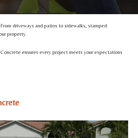
. From driveways and patios to sidewalks, stamped
our property.
med Concrete ensures every project meets your expectations
ncrete