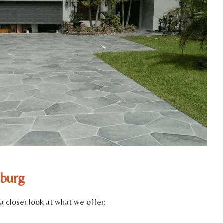
sburg
a closer look at what we offer: