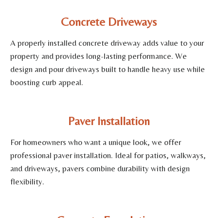
Concrete Driveways
A properly installed concrete driveway adds value to your
property and provides long-lasting performance. We
design and pour driveways built to handle heavy use while
boosting curb appeal.
Paver Installation
For homeowners who want a unique look, we offer
professional paver installation. Ideal for patios, walkways,
and driveways, pavers combine durability with design
flexibility.