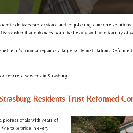
ncrete delivers professional and long-lasting concrete solutions
aftsmanship that enhances both the beauty and functionality of y
 Whether it’s a minor repair or a large-scale installation, Refor
r concrete services in Strasburg.
trasburg Residents Trust Reformed Co
d professionals with years of
. We take pride in every