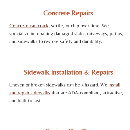
Concrete Repairs
Concrete can crack
, settle, or chip over time. We
specialize in repairing damaged slabs, driveways, patios,
and sidewalks to restore safety and durability.
Sidewalk Installation & Repairs
Uneven or broken sidewalks can be a hazard. We
install
and repair sidewalks
that are ADA-compliant, attractive,
and built to last.