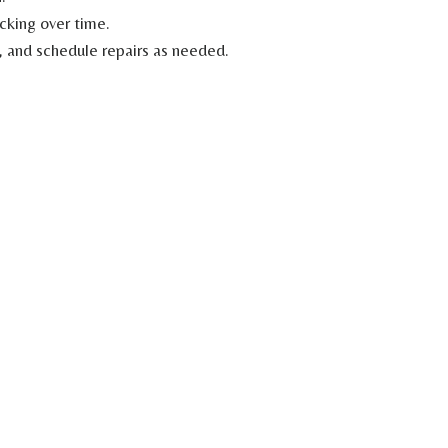
cking over time.
g, and schedule repairs as needed.