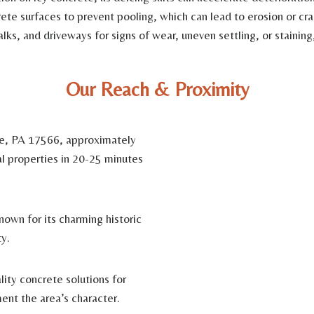
te surfaces to prevent pooling, which can lead to erosion or cra
lks, and driveways for signs of wear, uneven settling, or stainin
Our Reach & Proximity
le, PA 17566, approximately
al properties in 20-25 minutes
nown for its charming historic
y.
ity concrete solutions for
ent the area’s character.