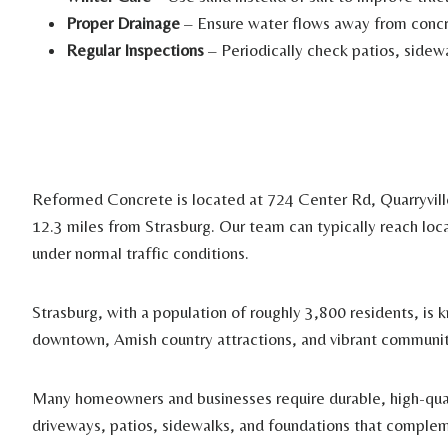
Proper Drainage
– Ensure water flows away from concre
Regular Inspections
– Periodically check patios, sidewa
Reformed Concrete is located at 724 Center Rd, Quarryvil
12.3 miles from Strasburg. Our team can typically reach loc
under normal traffic conditions.
Strasburg, with a population of roughly 3,800 residents, is k
downtown, Amish country attractions, and vibrant communit
Many homeowners and businesses require durable, high-qual
driveways, patios, sidewalks, and foundations that complem