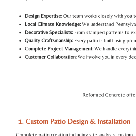
Design Expertise:
Our team works closely with you t
Local Climate Knowledge:
We understand Pennsylvani
Decorative Specialists:
From stamped patterns to exp
Quality Craftsmanship:
Every patio is built using pre
Complete Project Management:
We handle everything
Customer Collaboration:
We involve you in every deci
Reformed Concrete offers
1. Custom Patio Design & Installation
Complete patio creation including site analysis, custom