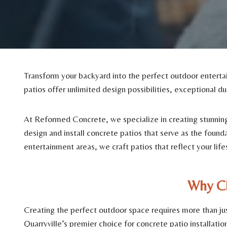
Transform your backyard into the perfect outdoor entertai
patios offer unlimited design possibilities, exceptional du
At Reformed Concrete, we specialize in creating stunning 
design and install concrete patios that serve as the foun
entertainment areas, we craft patios that reflect your lif
Why Ch
Creating the perfect outdoor space requires more than jus
Quarryville’s premier choice for concrete patio installation