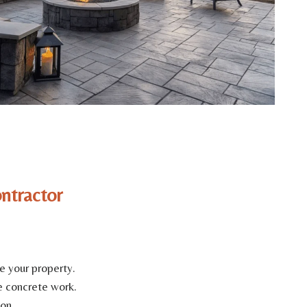
ntractor
e your property.
e concrete work.
on.