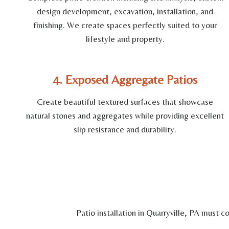
design development, excavation, installation, and
finishing. We create spaces perfectly suited to your
lifestyle and property.
4. Exposed Aggregate Patios
Create beautiful textured surfaces that showcase
natural stones and aggregates while providing excellent
slip resistance and durability.
Patio installation in Quarryville, PA must 