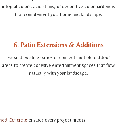
integral colors, acid stains, or decorative color hardeners
that complement your home and landscape.
6. Patio Extensions & Additions
Expand existing patios or connect multiple outdoor
areas to create cohesive entertainment spaces that flow
naturally with your landscape.
med Concrete
ensures every project meets: