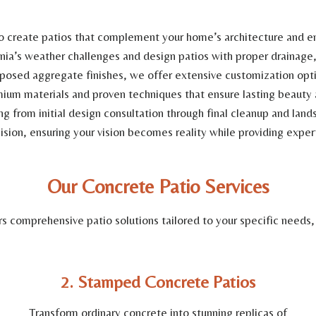
o create patios that complement your home’s architecture and en
a’s weather challenges and design patios with proper drainage, 
osed aggregate finishes, we offer extensive customization optio
mium materials and proven techniques that ensure lasting beauty a
 from initial design consultation through final cleanup and land
sion, ensuring your vision becomes reality while providing exper
Our Concrete Patio Services
 comprehensive patio solutions tailored to your specific needs,
2. Stamped Concrete Patios
Transform ordinary concrete into stunning replicas of