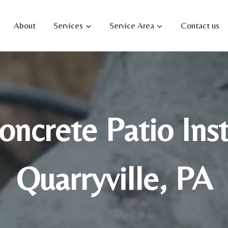
About
Services
Service Area
Contact us
ncrete Patio Insta
Quarryville, PA