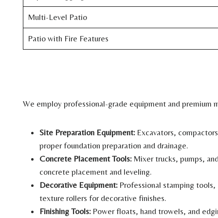
Multi-Level Patio
Patio with Fire Features
We employ professional-grade equipment and premium mat
Site Preparation Equipment:
Excavators, compactors,
proper foundation preparation and drainage.
Concrete Placement Tools:
Mixer trucks, pumps, and
concrete placement and leveling.
Decorative Equipment:
Professional stamping tools, 
texture rollers for decorative finishes.
Finishing Tools:
Power floats, hand trowels, and edgi