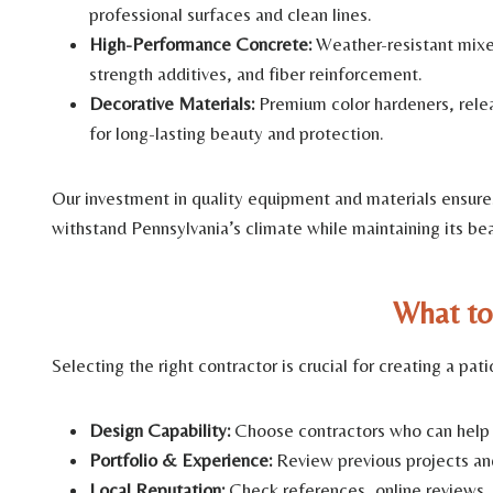
professional surfaces and clean lines.
High-Performance Concrete:
Weather-resistant mixes
strength additives, and fiber reinforcement.
Decorative Materials:
Premium color hardeners, relea
for long-lasting beauty and protection.
Our investment in quality equipment and materials ensures 
withstand Pennsylvania’s climate while maintaining its be
What to
Selecting the right contractor is crucial for creating a pa
Design Capability:
Choose contractors who can help tr
Portfolio & Experience:
Review previous projects an
Local Reputation:
Check references, online reviews, 