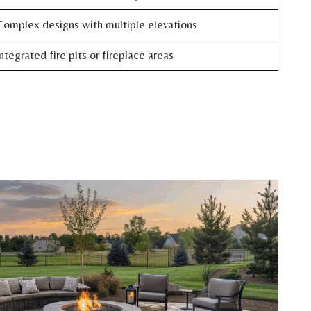
omplex designs with multiple elevations
ntegrated fire pits or fireplace areas