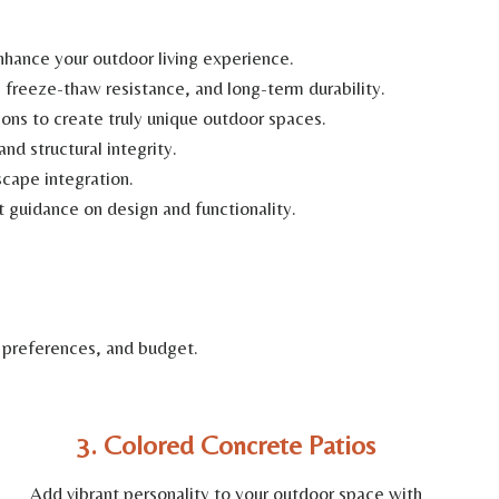
hance your outdoor living experience.
freeze-thaw resistance, and long-term durability.
ns to create truly unique outdoor spaces.
nd structural integrity.
scape integration.
t guidance on design and functionality.
 preferences, and budget.
3. Colored Concrete Patios
Add vibrant personality to your outdoor space with