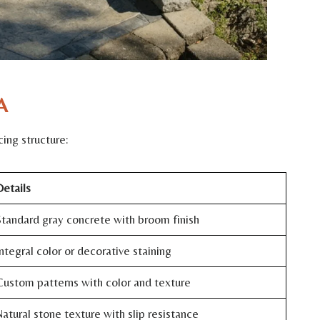
A
ing structure:
etails
tandard gray concrete with broom finish
ntegral color or decorative staining
ustom patterns with color and texture
atural stone texture with slip resistance