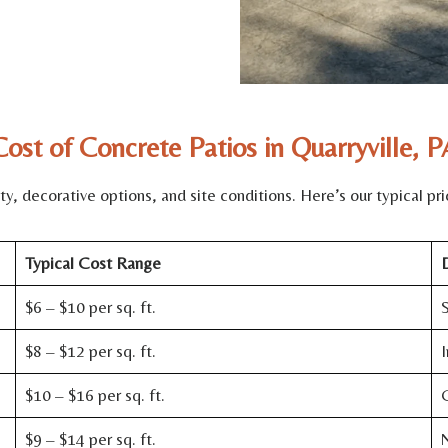
Cost of Concrete Patios in Quarryville, P
, decorative options, and site conditions. Here’s our typical pric
Typical Cost Range
D
$6 – $10 per sq. ft.
S
$8 – $12 per sq. ft.
I
$10 – $16 per sq. ft.
C
$9 – $14 per sq. ft.
N