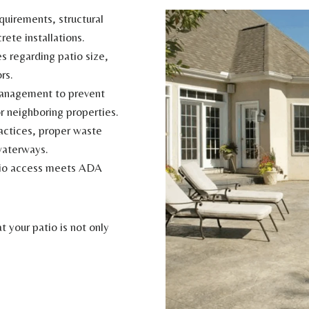
uirements, structural
rete installations.
s regarding patio size,
rs.
anagement to prevent
r neighboring properties.
actices, proper waste
waterways.
tio access meets ADA
 your patio is not only