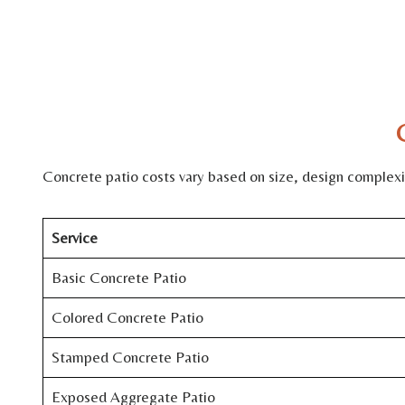
Concrete patio costs vary based on size, design complexity
Service
Basic Concrete Patio
Colored Concrete Patio
Stamped Concrete Patio
Exposed Aggregate Patio