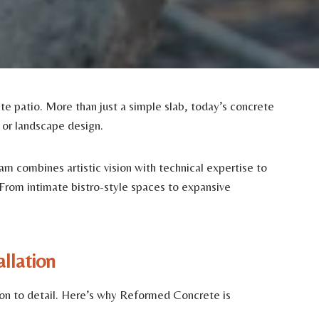
e patio. More than just a simple slab, today’s concrete
e or landscape design.
m combines artistic vision with technical expertise to
 From intimate bistro-style spaces to expansive
llation
tion to detail. Here’s why Reformed Concrete is