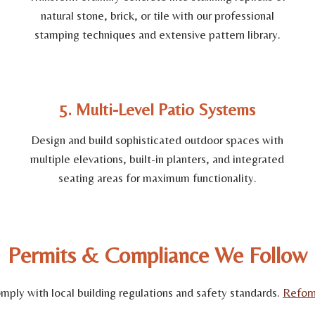
natural stone, brick, or tile with our professional
stamping techniques and extensive pattern library.
5. Multi-Level Patio Systems
Design and build sophisticated outdoor spaces with
multiple elevations, built-in planters, and integrated
seating areas for maximum functionality.
Permits & Compliance We Follow
comply with local building regulations and safety standards.
Refor