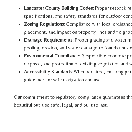
Lancaster County Building Codes:
Proper setback req
specifications, and safety standards for outdoor conc
Zoning Regulations:
Compliance with local ordinance
placement, and impact on property lines and neighbo
Drainage Requirements:
Proper grading and water m
pooling, erosion, and water damage to foundations o
Environmental Compliance:
Responsible concrete pr
disposal, and protection of existing vegetation and 
Accessibility Standards:
When required, ensuring pa
guidelines for safe navigation and use.
Our commitment to regulatory compliance guarantees that
beautiful but also safe, legal, and built to last.