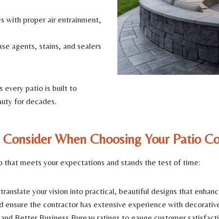
 with proper air entrainment,
se agents, stains, and sealers
every patio is built to
auty for decades.
 Consider When Choosing Your Patio Co
tio that meets your expectations and stands the test of time:
anslate your vision into practical, beautiful designs that enhanc
d ensure the contractor has extensive experience with decorativ
and Better Business Bureau ratings to gauge customer satisfacti