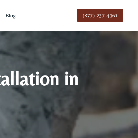
(877) 237-4961
Blog
llation in