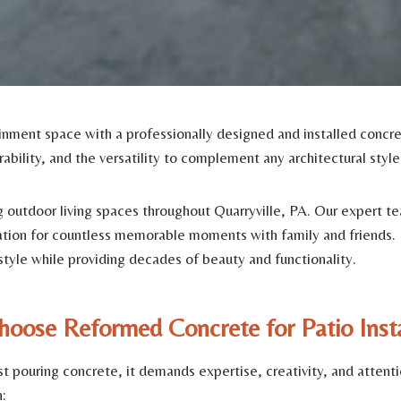
nment space with a professionally designed and installed concret
rability, and the versatility to complement any architectural styl
outdoor living spaces throughout Quarryville, PA. Our expert tea
dation for countless memorable moments with family and friends.
estyle while providing decades of beauty and functionality.
oose Reformed Concrete for Patio Insta
t pouring concrete, it demands expertise, creativity, and atten
: