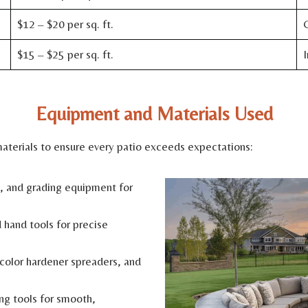
$12 – $20 per sq. ft.
C
$15 – $25 per sq. ft.
I
Equipment and Materials Used
erials to ensure every patio exceeds expectations:
 and grading equipment for
 hand tools for precise
color hardener spreaders, and
ng tools for smooth,